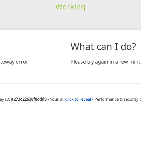
Working
What can I do?
teway error.
Please try again in a few minu
ay ID:
a273c22638f8cdd8
•
Your IP:
Click to reveal
•
Performance & security 