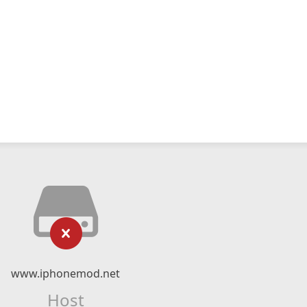
www.iphonemod.net
Host