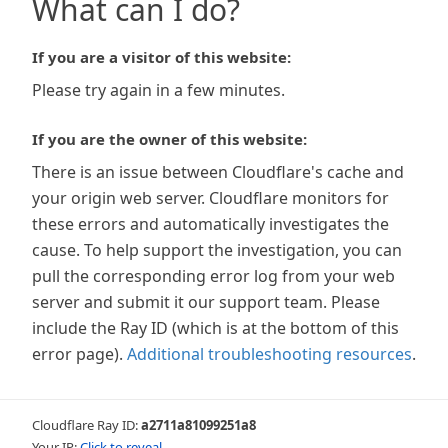
What can I do?
If you are a visitor of this website:
Please try again in a few minutes.
If you are the owner of this website:
There is an issue between Cloudflare's cache and
your origin web server. Cloudflare monitors for
these errors and automatically investigates the
cause. To help support the investigation, you can
pull the corresponding error log from your web
server and submit it our support team. Please
include the Ray ID (which is at the bottom of this
error page).
Additional troubleshooting resources
.
Cloudflare Ray ID:
a2711a81099251a8
Your IP:
Click to reveal