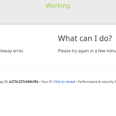
Working
What can I do?
teway error.
Please try again in a few minu
ay ID:
a273c227cb64c6fa
•
Your IP:
Click to reveal
•
Performance & security 