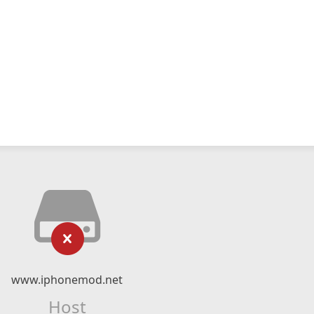
www.iphonemod.net
Host